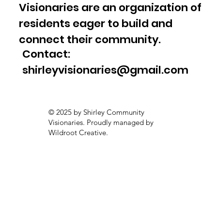
Visionaries are an organization of
residents eager to build and
connect their community.
Contact:
shirleyvisionaries@gmail.com
© 2025 by Shirley Community
Visionaries. Proudly managed by
Wildroot Creative.