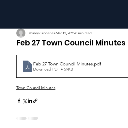
shirleyvisionaries
Mar 12, 2025
0 min read
Feb 27 Town Council Minutes
Feb 27 Town Council Minutes
.pdf
Download PDF • 59KB
Town Council Minutes