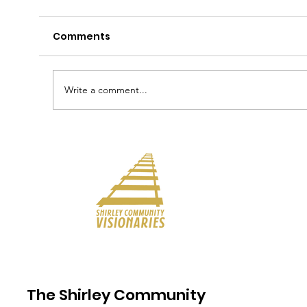
Comments
Write a comment...
The Shirley Community