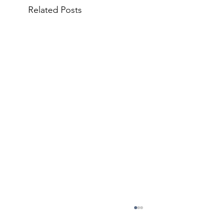
Related Posts
May 11 Council Meeting