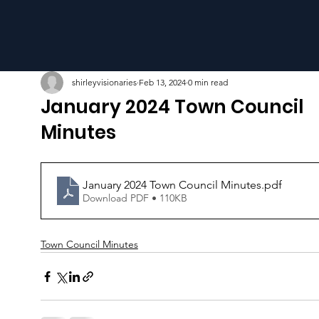
shirleyvisionaries
Feb 13, 2024
0 min read
January 2024 Town Council
Minutes
January 2024 Town Council Minutes
.pdf
Download PDF • 110KB
Town Council Minutes