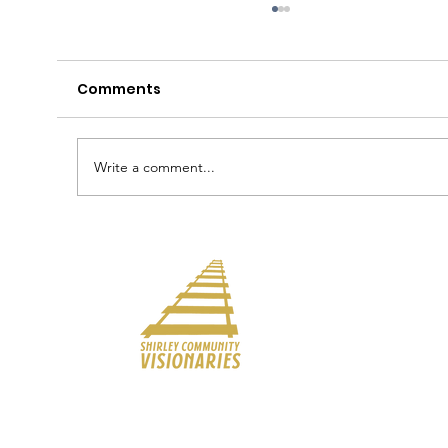
May 11 Council Meeting
Comments
Write a comment...