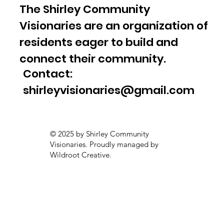
The Shirley Community
Visionaries are an organization of
residents eager to build and
connect their community.
Contact:
shirleyvisionaries@gmail.com
© 2025 by Shirley Community
Visionaries. Proudly managed by
Wildroot Creative.