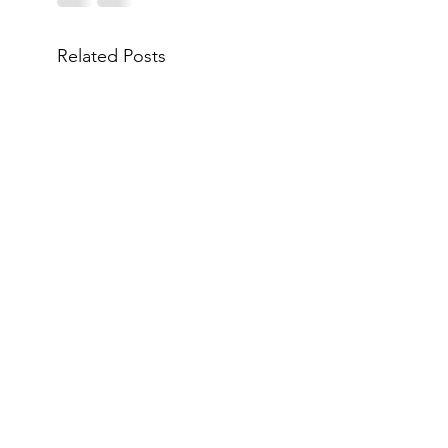
Related Posts