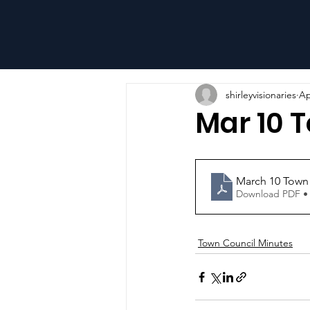
shirleyvisionaries
Ap
Mar 10 
March 10 Town
Download PDF •
Town Council Minutes