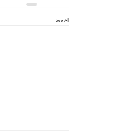
See All
l Town Council