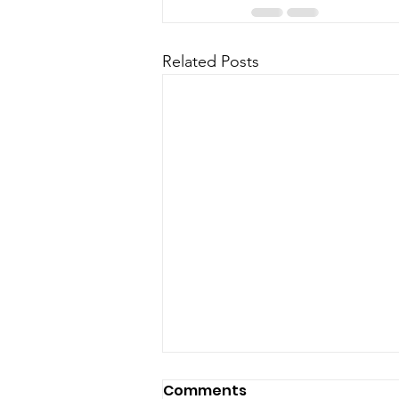
Related Posts
Jun 8 Town Council
Comments