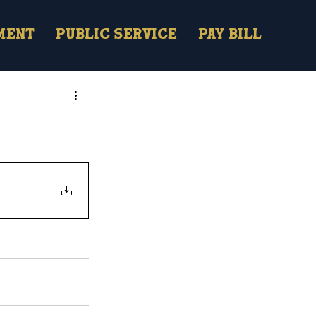
ment
Public Service
Pay Bill