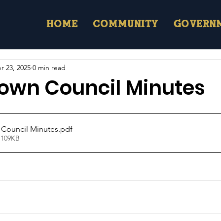
Home
Community
Govern
r 23, 2025
0 min read
Town Council Minutes
 Council Minutes
.pdf
 109KB