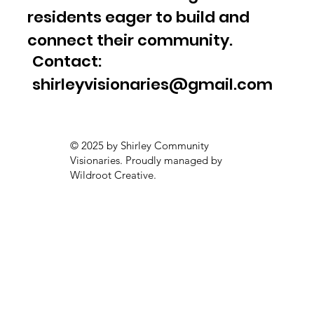
residents eager to build and
connect their community.
Contact:
shirleyvisionaries@gmail.com
© 2025 by Shirley Community
Visionaries. Proudly managed by
Wildroot Creative.