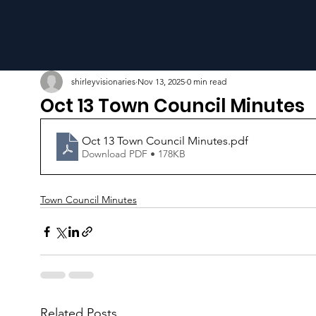
shirleyvisionaries
Nov 13, 2025
0 min read
Oct 13 Town Council Minutes
Oct 13 Town Council Minutes
.pdf
Download PDF • 178KB
Town Council Minutes
Related Posts