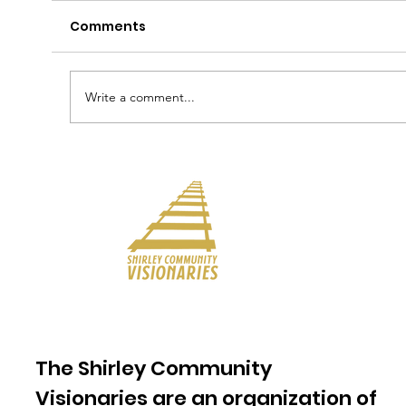
Comments
Write a comment...
The Shirley Community
Visionaries are an organization of